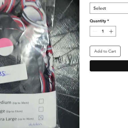
Select
Quantity
*
Add to Cart