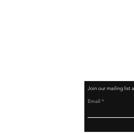
Shipping & Returns
Store Policy
Payment Methods
Join our mailing list
Email