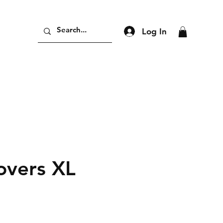
Log In
overs XL