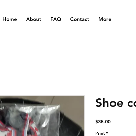
Home
About
FAQ
Contact
More
Shoe c
Price
$35.00
Print
*