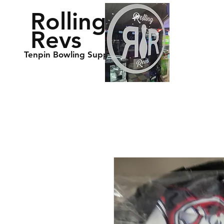
Rolling
Revs
Tenpin Bowling Supplies