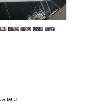
os (AFL)