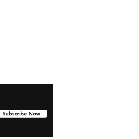
Facebook
Subscribe Now