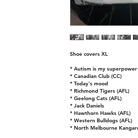
Shoe covers XL
* Autism is my superpower
* Canadian Club (CC)
* Today's mood
* Richmond Tigers (AFL)
* Geelong Cats (AFL)
* Jack Daniels
* Hawthorn Hawks (AFL)
* Western Bulldogs (AFL)
* North Melbourne Kangaro