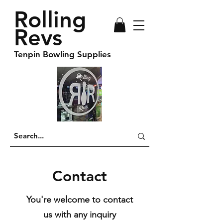
Rolling
Revs
Tenpin Bowling Supplies
Contact
You're welcome to contact
us with any inquiry