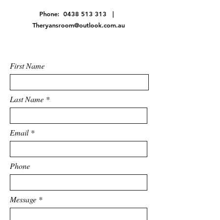
Phone:
0438 513 313
|
Theryansroom@outlook.com.au
First Name
Last Name
Email
Phone
Message