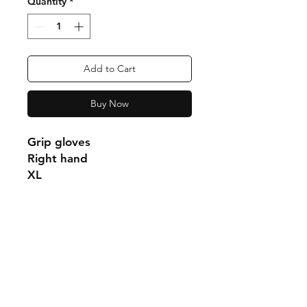
Quantity
*
Add to Cart
Buy Now
Grip gloves
Right hand
XL
Shipping & Returns
Store Policy
Payment Methods