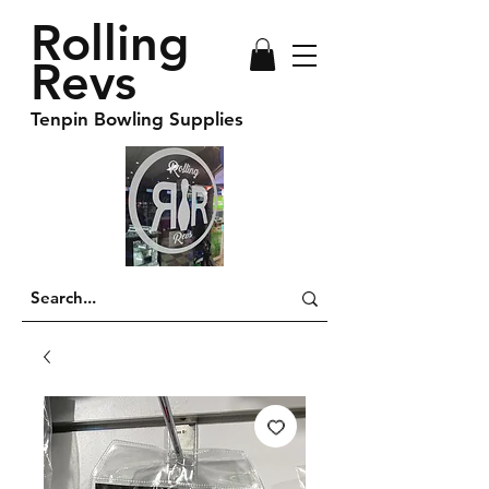
Rolling
Revs
Tenpin Bowling Supplies