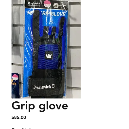
Grip glove
Price
$85.00