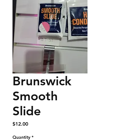
Brunswick
Smooth
Slide
Price
$12.00
Quantity
*