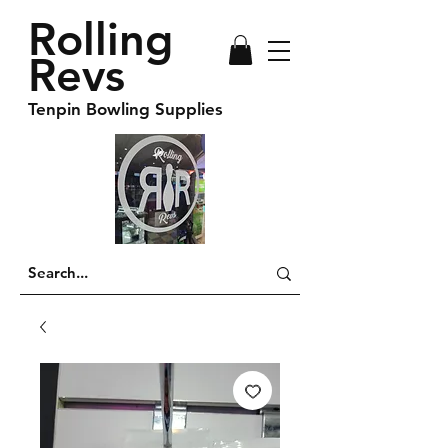
Rolling
Revs
Tenpin Bowling Supplies