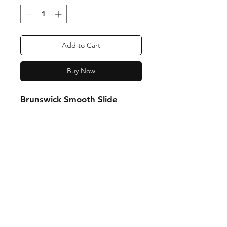
Add to Cart
Buy Now
Brunswick Smooth Slide
Shipping & Returns
Store Policy
Payment Methods
Contact:
0438 513 313