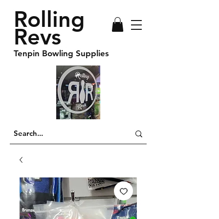
Rolling
Revs
Tenpin Bowling Supplies