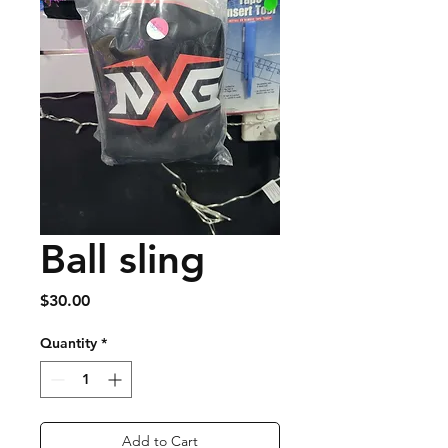
Ball sling
Price
$30.00
Quantity
*
Add to Cart