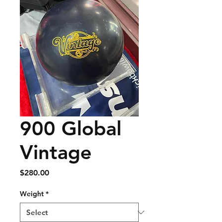
900 Global
Vintage
Price
$280.00
Weight
*