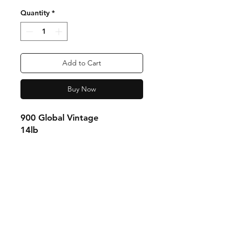
Quantity
*
Add to Cart
Buy Now
900 Global Vintage
14lb
Shipping & Returns
Store Policy
Payment Methods