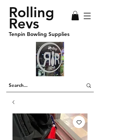
Rolling
Revs
Tenpin Bowling Supplies