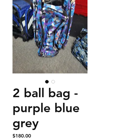
2 ball bag -
purple blue
grey
Price
$180.00