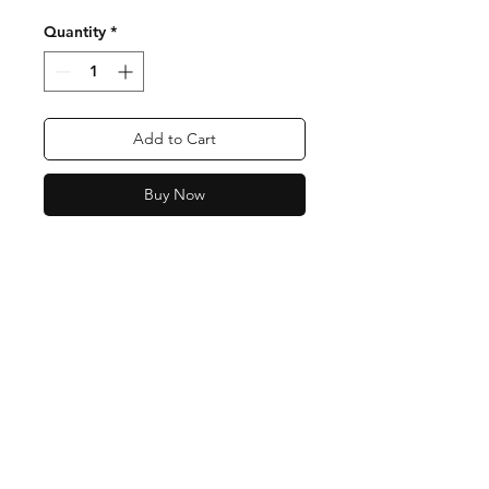
Quantity
*
Add to Cart
Buy Now
Shipping & Returns
Store Policy
Payment Methods
Contact:
0438 513 313