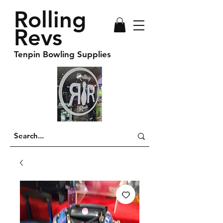
Rolling
Revs
Tenpin Bowling Supplies