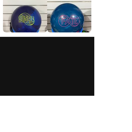
Roto
Storm
Grip
Fate
Hustle
Welcome to
Rolling Revs