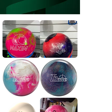
Maxim
Tropical
limeade
surge
plastic
bowling
ball
TZone
TZone
Frozen
Deep
Bliss
Space