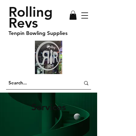
Rolling
Revs
Tenpin Bowling Supplies
Services