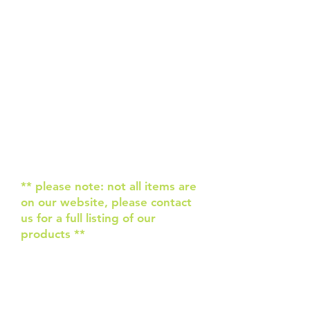
Hi & welcome to Rolling Revs.
We are happy to help supply
you with all your bowling needs.
If we can’t help you, we know
people that can!
We hope to supply you with the
latest gear & quality service.
Give us a call to see how we can
help you today.
Click on 'More' above for a list
of our available products.
** please note: not all items are
on our website, please contact
us for a full listing of our
products **
About Us